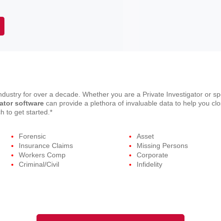
dustry for over a decade. Whether you are a Private Investigator or s
gator software
can provide a plethora of invaluable data to help you clos
 to get started.*
Forensic
Asset
Insurance Claims
Missing Persons
Workers Comp
Corporate
Criminal/Civil
Infidelity