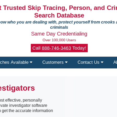
 Trusted Skip Tracing, Person, and Cri
Search Database
ow who you are dealing with, protect yourself from crooks
criminals
Same Day Credentialing
Over 100,000 Users
Call
888-746-3463
Today!
ches Available
Customers
Contact Us
A
estigators
st effective, personally
ivate investigator software
u get the accurate information