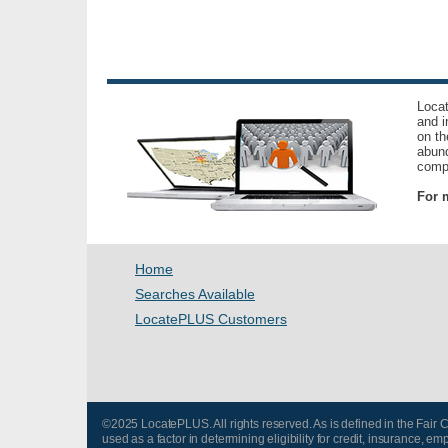
Locat
and i
on th
abund
compl
For m
Home
Searches Available
LocatePLUS Customers
©2025 LocatePLUS. All rights reserved. As is defined in the Fair
used as a factor in determining eligibility for credit, insurance