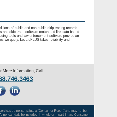
llions of public and non-public skip tracing records
ls and skip trace software match and link data based
acing tools and law enforcement software provide an
es we query. LocatePLUS takes reliability and
r More Information, Call
88.746.3463
 services do not constitute a “Consumer Report” and may not be
A, nor can data be included, in whole or in part, in any Consumer