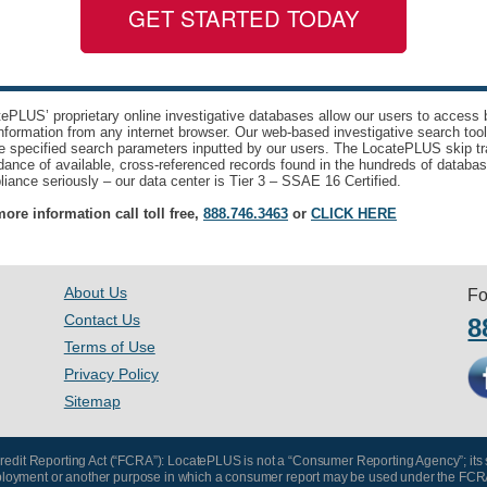
GET STARTED TODAY
ePLUS’ proprietary online investigative databases allow our users to access bi
nformation from any internet browser. Our web-based investigative search too
e specified search parameters inputted by our users. The LocatePLUS skip tr
ance of available, cross-referenced records found in the hundreds of databas
iance seriously – our data center is Tier 3 – SSAE 16 Certified.
ore information call toll free,
888.746.3463
or
CLICK HERE
About Us
Fo
Contact Us
8
Terms of Use
Privacy Policy
Sitemap
 Credit Reporting Act (“FCRA”): LocatePLUS is not a “Consumer Reporting Agency”; its
, employment or another purpose in which a consumer report may be used under the FCR