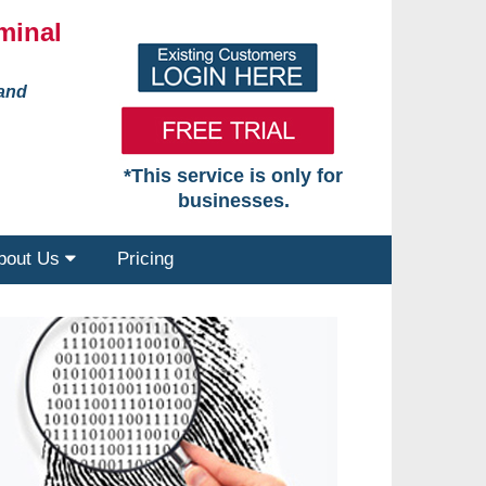
minal
 and
*This service is only for
businesses.
bout Us
Pricing