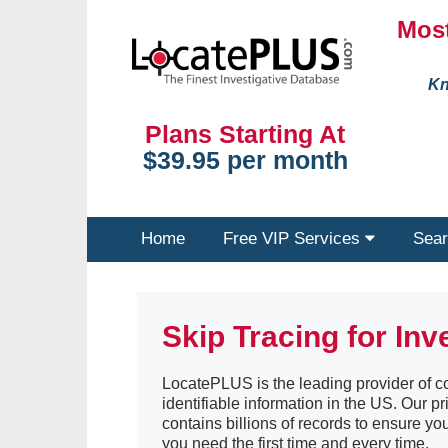
Most
Kn
Plans Starting At
$39.95 per month
Home
Free VIP Services
Sear
Skip Tracing for Inv
LocatePLUS is the leading provider of co
identifiable information in the US. Our pr
contains billions of records to ensure yo
you need the first time and every time.