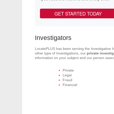
GET STARTED TODAY
Investigators
LocatePLUS has been serving the Investigative In
other type of Investigations, our
private investi
information on your subject and our person search
Private
Legal
Fraud
Financial