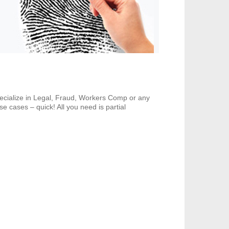
pecialize in Legal, Fraud, Workers Comp or any
e cases – quick! All you need is partial