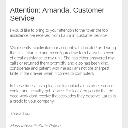
Attention: Amanda, Customer
- Legal Professionals
Service
- Process Servers
I would like to bring to your attention to the “over the top”
assistance I’ve received from Laura in customer service.
- Recovery
We recently reactivated our account with LocatePlus. During
the initial start-up and reconfigured system Laura has been
- Collections
of great assistance to my unit. She has either answered my
calls or returned them promptly and also has been kind,
- Security
considerate and patient with me as I am not the sharpest
knife in the drawer when it comes to computers.
- Financial Institutions
In these times it is a pleasure to contact a customer service
center and actually get service. Far too often people that do
- Bail Bondsman
good work don’t receive the accolades they deserve. Laura is
a credit to your company.
- Government Agencies
Thank You,
- Law Enforcement
Massachusetts State Police