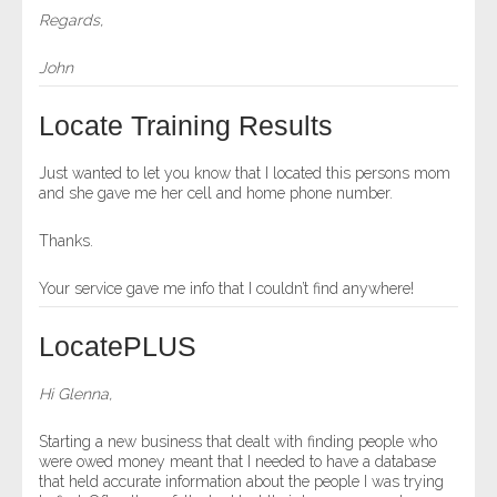
Regards,
John
Locate Training Results
Just wanted to let you know that I located this persons mom
and she gave me her cell and home phone number.
Thanks.
Your service gave me info that I couldn’t find anywhere!
LocatePLUS
Hi Glenna,
Starting a new business that dealt with finding people who
were owed money meant that I needed to have a database
that held accurate information about the people I was trying