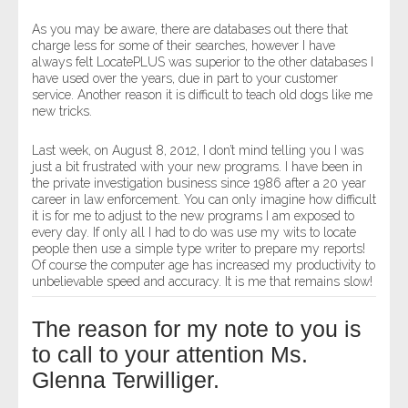
As you may be aware, there are databases out there that
charge less for some of their searches, however I have
always felt LocatePLUS was superior to the other databases I
have used over the years, due in part to your customer
service. Another reason it is difficult to teach old dogs like me
new tricks.
Last week, on August 8, 2012, I don’t mind telling you I was
just a bit frustrated with your new programs. I have been in
the private investigation business since 1986 after a 20 year
career in law enforcement. You can only imagine how difficult
it is for me to adjust to the new programs I am exposed to
every day. If only all I had to do was use my wits to locate
people then use a simple type writer to prepare my reports!
Of course the computer age has increased my productivity to
unbelievable speed and accuracy. It is me that remains slow!
The reason for my note to you is
to call to your attention Ms.
Glenna Terwilliger.