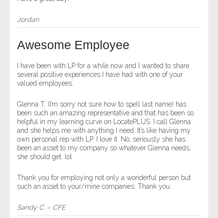
Jordan
Awesome Employee
I have been with LP for a while now and I wanted to share
several positive experiences I have had with one of your
valued employees.
Glenna T. (I’m sorry not sure how to spell last name) has
been such an amazing representative and that has been so
helpful in my learning curve on LocatePLUS. I call Glenna
and she helps me with anything I need. It’s like having my
own personal rep with LP. I love it. No, seriously she has
been an asset to my company so whatever Glenna needs,
she should get. lol
Thank you for employing not only a wonderful person but
such an asset to your/mine companies. Thank you.
Sandy C. – CFE