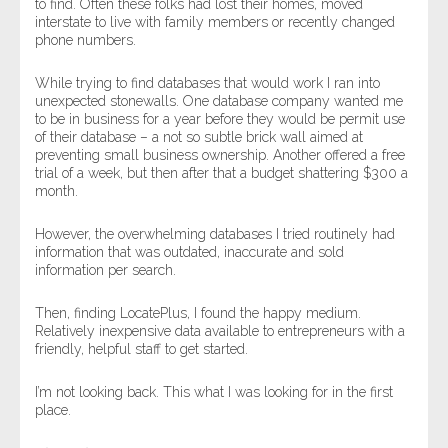
to find. Often these folks had lost their homes, moved
interstate to live with family members or recently changed
phone numbers.
While trying to find databases that would work I ran into
unexpected stonewalls. One database company wanted me
to be in business for a year before they would be permit use
of their database – a not so subtle brick wall aimed at
preventing small business ownership. Another offered a free
trial of a week, but then after that a budget shattering $300 a
month.
However, the overwhelming databases I tried routinely had
information that was outdated, inaccurate and sold
information per search.
Then, finding LocatePlus, I found the happy medium.
Relatively inexpensive data available to entrepreneurs with a
friendly, helpful staff to get started.
I’m not looking back. This what I was looking for in the first
place.