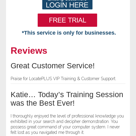
*This service is only for businesses.
Home
Reviews
Free VIP Services
Great Customer Service!
- Mon-Fri: 8:30am-5pm ET
Praise for LocatePLUS VIP Training & Customer Support.
- Contact Us
Katie… Today’s Training Session
Searches Available
was the Best Ever!
- Assets
I thoroughly enjoyed the level of professional knowledge you
exhibited in your search and decipher demonstration. You
possess great command of your computer system. I never
- Business & Corporation
felt lost as you navigated me through it.