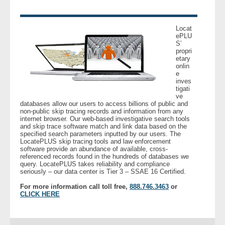
Locat
ePLU
S’
propri
etary
onlin
e
inves
tigati
ve
databases allow our users to access billions of public and
non-public skip tracing records and information from any
internet browser. Our web-based investigative search tools
and skip trace software match and link data based on the
specified search parameters inputted by our users. The
LocatePLUS skip tracing tools and law enforcement
software provide an abundance of available, cross-
referenced records found in the hundreds of databases we
query. LocatePLUS takes reliability and compliance
seriously – our data center is Tier 3 – SSAE 16 Certified.
For more information call toll free,
888.746.3463
or
CLICK HERE