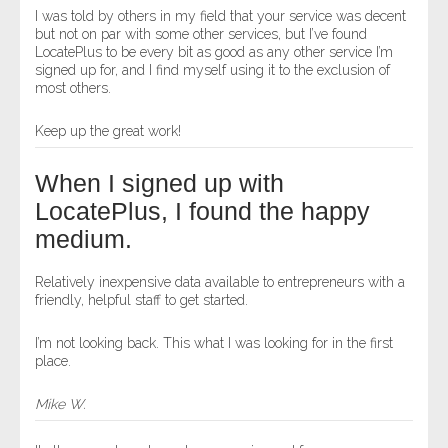
I was told by others in my field that your service was decent
but not on par with some other services, but I’ve found
LocatePlus to be every bit as good as any other service I’m
signed up for, and I find myself using it to the exclusion of
most others.
Keep up the great work!
When I signed up with
LocatePlus, I found the happy
medium.
Relatively inexpensive data available to entrepreneurs with a
friendly, helpful staff to get started.
I’m not looking back. This what I was looking for in the first
place.
Mike W.