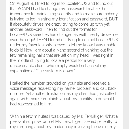
On August 8, I tried to log in to LocatePLUS and found out
that AGAIN I had to change my password! I realize the
importance to maintaining security and to make sure nobody
is trying to log in using my identification and password, BUT
it absolutely drives me crazy trying to come up with yet
another password. Then to find out the format for
LocatePLUS searches has changed as well, nearly drove me
over the edge! THEN I found out tying to contact LocatePLUS
under my favorites only served to let me know I was unable
to do it! Now I am about a Nano second of yanking out the
few remaining hairs that are left on my head. I was right in
the middle of trying to locate a person for a very
unreasonable client, who simply would not accept my
explanation of “The system is down.”
I called the number provided on your site and received a
voice message requesting my name, problem and call back
number. Yet another frustration, as my client had just called
again with more complaints about my inability to do what I
had represented to him.
Within a few minutes I was called by Ms. Terwilliger. What a
pleasant surprise for me! Ms. Terwilliger listened patiently to
my rambling about my inadequacy involving the use of my