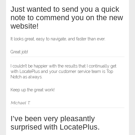
Just wanted to send you a quick
note to commend you on the new
website!
It looks great, easy to navigate, and faster than ever.
Great job!
I couldn’t be happier with the results that I continually get
with LocatePlus and your customer service team is Top
Notch as always.
Keep up the great work!
Michael T.
I’ve been very pleasantly
surprised with LocatePlus.