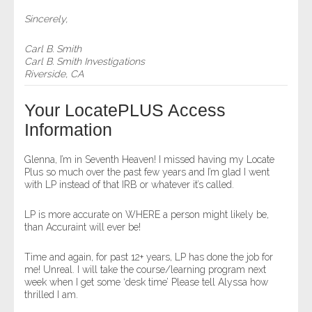
Sincerely,
Carl B. Smith
Carl B. Smith Investigations
Riverside, CA
Your LocatePLUS Access
Information
Glenna, I’m in Seventh Heaven! I missed having my Locate
Plus so much over the past few years and I’m glad I went
with LP instead of that IRB or whatever it’s called.
LP is more accurate on WHERE a person might likely be,
than Accuraint will ever be!
Time and again, for past 12+ years, LP has done the job for
me! Unreal. I will take the course/learning program next
week when I get some ‘desk time’ Please tell Alyssa how
thrilled I am.