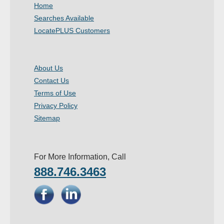
Home
Searches Available
LocatePLUS Customers
About Us
Contact Us
Terms of Use
Privacy Policy
Sitemap
For More Information, Call
888.746.3463