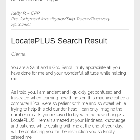
Kelly P. – CPP
Pre Judgment Investigator/Skip Tracer/Recovery
Specialist
LocatePLUS Search Result
Glenna,
You are a Saint and a God Send! I truly appreciate all you
have done for me and your wonderful attitude while helping
me.
As I told you, I am ancient and I quickly get confused and
frustrated when learning new things on this machine called a
computer!!! You were so patient with me and so sweet while
trying to help this old dunder head! I can only imagine the
number of calls you received today with the new changes at
LocatePLUS. I remain amazed at your kindness, knowledge
and patience while dealing with me at the end of your day. I
will be contacting you for the instruction you so kindly
offered me.