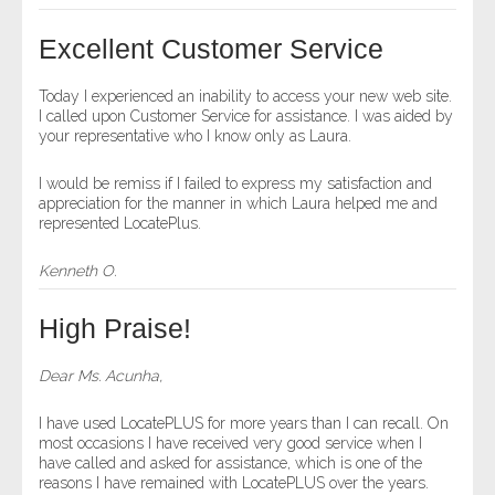
- Other
Excellent Customer Service
Contact Us
Today I experienced an inability to access your new web site.
I called upon Customer Service for assistance. I was aided by
- Customer Service
your representative who I know only as Laura.
About Us
I would be remiss if I failed to express my satisfaction and
appreciation for the manner in which Laura helped me and
represented LocatePlus.
- Company
Kenneth O.
- Reviews
High Praise!
Pricing
Dear Ms. Acunha,
I have used LocatePLUS for more years than I can recall. On
most occasions I have received very good service when I
have called and asked for assistance, which is one of the
reasons I have remained with LocatePLUS over the years.