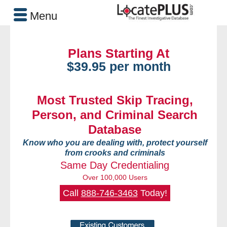
Menu
Plans Starting At
$39.95 per month
Most Trusted Skip Tracing,
Person, and Criminal Search
Database
Know who you are dealing with, protect yourself
from crooks and criminals
Same Day Credentialing
Over 100,000 Users
Call
888-746-3463
Today!