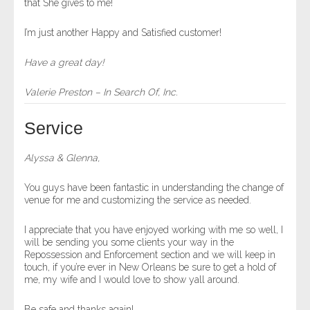
that She gives to me!
I’m just another Happy and Satisfied customer!
Have a great day!
Valerie Preston – In Search Of, Inc.
Service
Alyssa & Glenna,
You guys have been fantastic in understanding the change of
venue for me and customizing the service as needed.
I appreciate that you have enjoyed working with me so well, I
will be sending you some clients your way in the
Repossession and Enforcement section and we will keep in
touch, if you’re ever in New Orleans be sure to get a hold of
me, my wife and I would love to show yall around.
Be safe and thanks again!