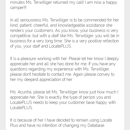
minutes Ms. Terwilliger returned my call! I am now a happy
camper!!!
In all seriousness Ms. Terwilliger is to be commended for her
kind, patient, cheerful, and knowledgeable assistance she
renders your customers. As you know, your business is very
competitive, but with a staff like Ms. Terwilliger, you will be in
business for a very long time. She is a very positive reflection
of you, your staff and LocatePLUS.
It is a pleasure working with her. Please let her know I deeply
appreciate her and all she has done for me. If you have any
questions regarding my experience with Ms. Terwilliger,
please don’t hesitate to contact me. Again please convey to
her my deepest appreciation of her.
Ms. Acunha, please let Ms. Terwilliger know just how much I
appreciate her. She is exactly the type of person you and
LocatePLUS needs to keep your customer base happy with
LocatePLUS.
It is because of her I have decided to remain using Locate
Plus and have no intention of changing my Database.