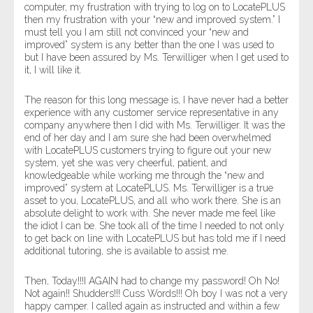
computer, my frustration with trying to log on to LocatePLUS
then my frustration with your “new and improved system.” I
must tell you I am still not convinced your “new and
improved” system is any better than the one I was used to
but I have been assured by Ms. Terwilliger when I get used to
it, I will like it.
The reason for this long message is, I have never had a better
experience with any customer service representative in any
company anywhere then I did with Ms. Terwilliger. It was the
end of her day and I am sure she had been overwhelmed
with LocatePLUS customers trying to figure out your new
system, yet she was very cheerful, patient, and
knowledgeable while working me through the “new and
improved” system at LocatePLUS. Ms. Terwilliger is a true
asset to you, LocatePLUS, and all who work there. She is an
absolute delight to work with. She never made me feel like
the idiot I can be. She took all of the time I needed to not only
to get back on line with LocatePLUS but has told me if I need
additional tutoring, she is available to assist me.
Then, Today!!!I AGAIN had to change my password! Oh No!
Not again!! Shudders!!! Cuss Words!!! Oh boy I was not a very
happy camper. I called again as instructed and within a few