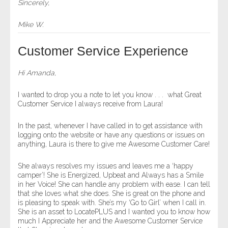
Sincerely,
Mike W.
Customer Service Experience
Hi Amanda,
I wanted to drop you a note to let you know . . . what Great
Customer Service I always receive from Laura!
In the past, whenever I have called in to get assistance with
logging onto the website or have any questions or issues on
anything, Laura is there to give me Awesome Customer Care!
She always resolves my issues and leaves me a ‘happy
camper’! She is Energized, Upbeat and Always has a Smile
in her Voice! She can handle any problem with ease. I can tell
that she loves what she does. She is great on the phone and
is pleasing to speak with. She’s my ‘Go to Girl’ when I call in.
She is an asset to LocatePLUS and I wanted you to know how
much I Appreciate her and the Awesome Customer Service