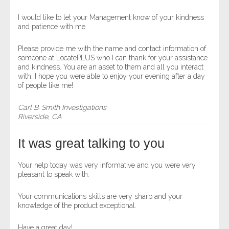
I would like to let your Management know of your kindness
and patience with me.
Please provide me with the name and contact information of
someone at LocatePLUS who I can thank for your assistance
and kindness. You are an asset to them and all you interact
with. I hope you were able to enjoy your evening after a day
of people like me!
Carl B. Smith Investigations
Riverside, CA
It was great talking to you
Your help today was very informative and you were very
pleasant to speak with.
Your communications skills are very sharp and your
knowledge of the product exceptional.
Have a great day!