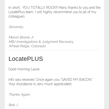
- Comprehensive Reports
In short… YOU TOTALLY ROCK!!! Many thanks to you and the
LocatePlus team. I will highly recommend you to all of my
colleagues.
- Court
Sincerely,
- Investigators
Melvin Boone Jr
- License Search
MBJ Investigations & Judgment Recovery
Wheat Ridge, Colorado
- Motor Vehicle Records
LocatePLUS
- People
Good morning Laura.
- Phone
Info was received. Once again you “SAVED MY BACON.”
Your Assistance is very much appreciated.
- Skip Trace
Thanks Again,
Customers
Bob J.
- Investigators