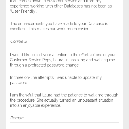
It all comes down to customer service and from my
experience working with other Databases has not been as
“User Friendly”.
The enhancements you have made to your Database is
excellent. This makes our work much easier.
Connie B.
I would like to call your attention to the efforts of one of your
Customer Service Reps, Laura, in assisting and walking me
through a protracted password change.
In three on-line attempts I was unable to update my
password.
I am thankful that Laura had the patience to walk me through
the procedure. She actually turned an unpleasant situation
into an enjoyable experience.
Roman